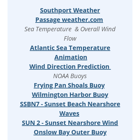
Southport Weather
Passage weather.com
Sea Temperature & Overall Wind
Flow
Atlantic Sea Temperature
Animation
Wind Direction Prediction
NOAA Buoys
Frying Pan Shoals Buoy
Wilmington Harbor Buoy
SSBN7 - Sunset Beach Nearshore
Waves
SUN 2 - Sunset Nearshore Wind
Onslow Bay Outer Buoy