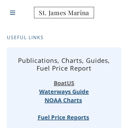
St. James Marina
USEFUL LINKS
Publications, Charts, Guides,
Fuel Price Report
BoatUS
Waterways Guide
NOAA Charts
Fuel Price Reports