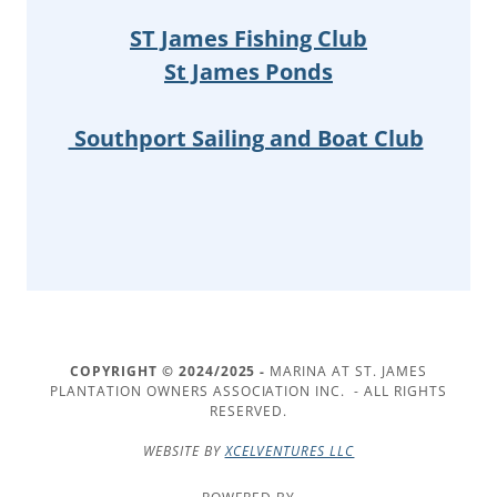
ST James Fishing Club
St James Ponds
Southport Sailing and Boat Club
COPYRIGHT © 2024/2025 -
MARINA AT ST. JAMES
PLANTATION OWNERS ASSOCIATION INC. - ALL RIGHTS
RESERVED.
WEBSITE BY
XCELVENTURES LLC