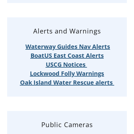
Alerts and Warnings
Waterway Guides Nav Alerts
BoatUS East Coast Alerts
USCG Notices
Lockwood Folly Warnings
Oak Island Water Rescue alerts
Public Cameras