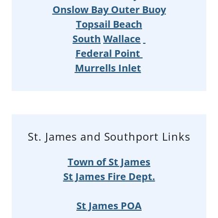
Onslow Bay Outer Buoy
Topsail Beach
South
Wallace
Federal Point
Murrells Inlet
St. James and Southport Links
Town of St James
St James Fire Dept.
St James POA