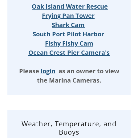
Oak Island Water Rescue
Frying Pan Tower
Shark Cam
South Port Pilot Harbor
Fishy Fishy Cam
Ocean Crest Pier Camera's
Please
login
as an owner to view
the Marina Cameras.
Weather, Temperature, and
Buoys