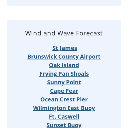
Wind and Wave Forecast
St James
Brunswick County Airport
Oak Island
Frying Pan Shoals
Sunny Point
Cape Fear
Ocean Crest Pier
Wilmington East Buoy
Ft. Caswell
Sunset Buoy