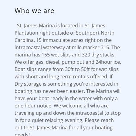
Who we are
St. James Marina is located in St. James
Plantation right outside of Southport North
Carolina. 15 immaculate acres right on the
intracoastal waterway at mile marker 315. The
marina has 155 wet slips and 320 dry stacks.
We offer gas, diesel, pump out and 24hour ice.
Boat slips range from 30ft to 50ft for wet slips
with short and long term rentals offered. If
Dry storage is something you're interested in,
boating has never been easier. The Marina will
have your boat ready in the water with only a
one hour notice. We welcome all who are
traveling up and down the intracoastal to stop
in for a quiet relaxing evening. Please reach
out to St. James Marina for all your boating
needs!