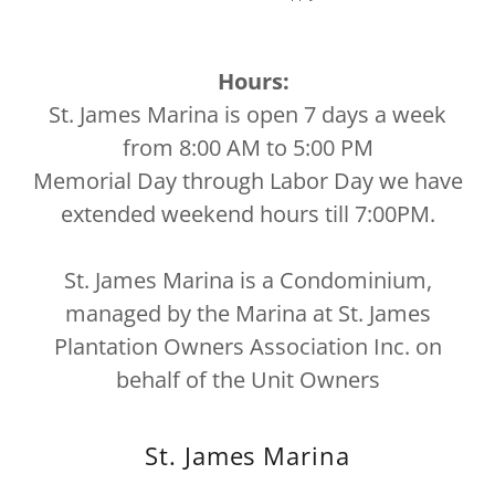
Hours:
St. James Marina is open 7 days a week
from 8:00 AM to 5:00 PM
Memorial Day through Labor Day we have
extended weekend hours till 7:00PM.
St. James Marina is a Condominium,
managed by the Marina at St. James
Plantation Owners Association Inc. on
behalf of the Unit Owners
St. James Marina