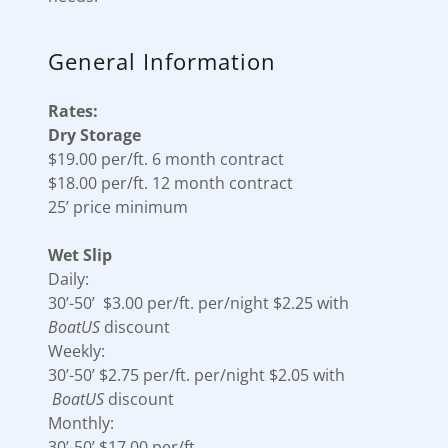
General Information
Rates:
Dry Storage
$19.00 per/ft. 6 month contract
$18.00 per/ft. 12 month contract
25’ price minimum
Wet Slip
Daily:
30’-50’ $3.00 per/ft. per/night $2.25 with
BoatUS
discount
Weekly:
30’-50’ $2.75 per/ft. per/night $2.05 with
BoatUS
discount
Monthly:
30’-50’ $17.00 per/ft.