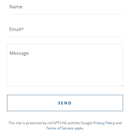
Name
Email*
SEND
This site is protected by reCAPTCHA and the Google
Privacy Policy
and
Terms of Service
apply.