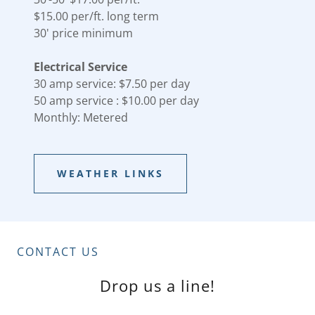
$15.00 per/ft. long term
30' price minimum
Electrical Service
30 amp service: $7.50 per day
50 amp service : $10.00 per day
Monthly: Metered
WEATHER LINKS
CONTACT US
Drop us a line!