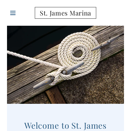
St. James Marina
Welcome to St. James