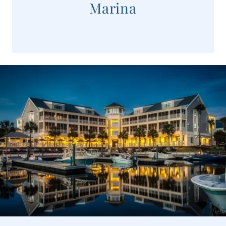
Marina