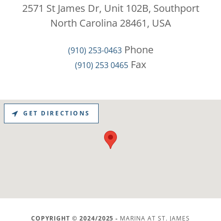
2571 St James Dr, Unit 102B, Southport
North Carolina 28461, USA
(910) 253-0463
(910) 253 0465
GET DIRECTIONS
COPYRIGHT © 2024/2025 -
MARINA AT ST. JAMES